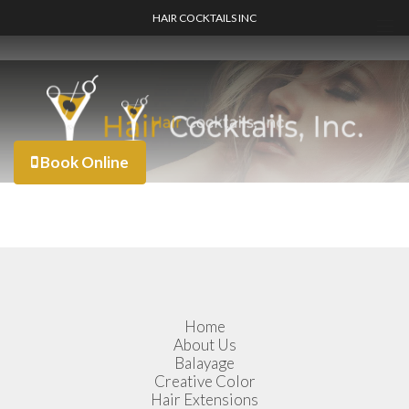
HAIR COCKTAILS INC
Book Online
Home
About Us
Balayage
Creative Color
Hair Extensions