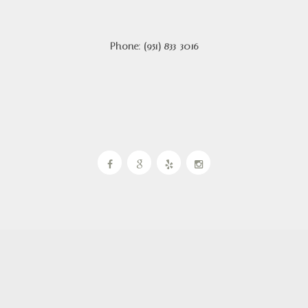
Phone: (951) 833-3016