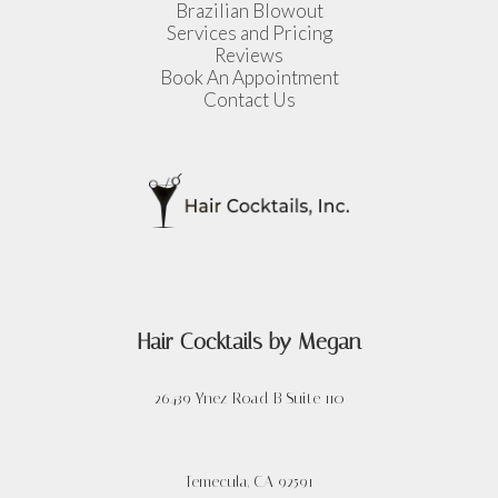
Brazilian Blowout
Services and Pricing
Reviews
Book An Appointment
Contact Us
Hair Cocktails by Megan
26439 Ynez Road B Suite 110
Temecula,
CA
92591